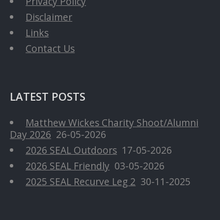
Privacy Policy
Disclaimer
Links
Contact Us
LATEST POSTS
Matthew Wickes Charity Shoot/Alumni
Day 2026
26-05-2026
2026 SEAL Outdoors
17-05-2026
2026 SEAL Friendly
03-05-2026
2025 SEAL Recurve Leg 2
30-11-2025