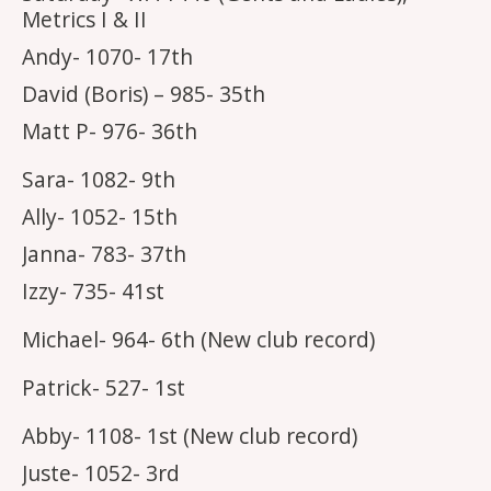
Metrics I & II
Andy- 1070- 17th
David (Boris) – 985- 35th
Matt P- 976- 36th
Sara- 1082- 9th
Ally- 1052- 15th
Janna- 783- 37th
Izzy- 735- 41st
Michael- 964- 6th (New club record)
Patrick- 527- 1st
Abby- 1108- 1st (New club record)
Juste- 1052- 3rd