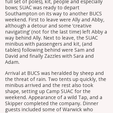
full set of poles), kit, people and especially
bows; SUAC was ready to depart
Southampton on its way to another BUCS
weekend. First to leave were Ally and Abby,
although a detour and some ‘creative
navigating’ (not for the last time) left Abby a
way behind Ally. Next to leave, the SUAC
minibus with passengers and kit, (and
tables) following behind were Sam and
David and finally Zazzles with Sara and
Adam.
Arrival at BUCS was heralded by sheep and
the threat of rain. Two tents up quickly, the
minibus arrived and the rest also took
shape, setting up Camp SUAC for the
weekend. Appearance of a wild Tap, and a
Skipper completed the company. Dinner
guests included some of Warwick who