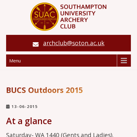
archclub@soton.ac.uk
Menu
BUCS Outdoors 2015
13-06-2015
At a glance
Saturday- WA 1440 (Gents and Ladies),