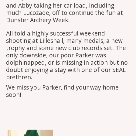
and Abby taking her car load, including
much Lucozade, off to continue the fun at
Dunster Archery Week.
All told a highly successful weekend
shooting at Lilleshall, many medals, a new
trophy and some new club records set. The
only downside, our poor Parker was
dolphinapped, or is missing in action but no
doubt enjoying a stay with one of our SEAL
brethren.
We miss you Parker, find your way home
soon!