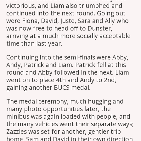
victorious, and Liam also triumphed and
continued into the next round. Going out
were Fiona, David, Juste, Sara and Ally who
was now free to head off to Dunster,
arriving at a much more socially acceptable
time than last year.
Continuing into the semi-finals were Abby,
Andy, Patrick and Liam. Patrick fell at this
round and Abby followed in the next. Liam
went on to place 4th and Andy to 2nd,
gaining another BUCS medal.
The medal ceremony, much hugging and
many photo opportunities later, the
minibus was again loaded with people, and
the many vehicles went their separate ways;
Zazzles was set for another, gentler trip
home, Sam and David in their own direction