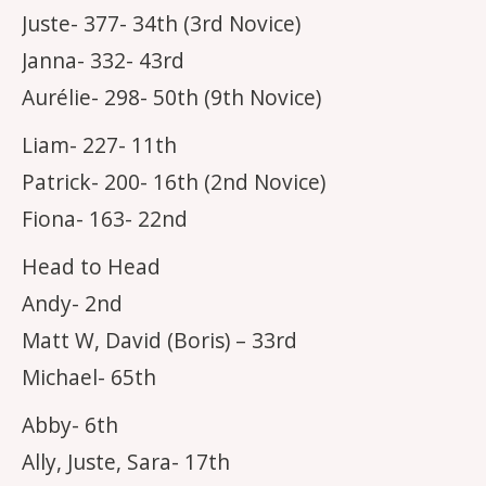
Juste- 377- 34th (3rd Novice)
Janna- 332- 43rd
Aurélie- 298- 50th (9th Novice)
Liam- 227- 11th
Patrick- 200- 16th (2nd Novice)
Fiona- 163- 22nd
Head to Head
Andy- 2nd
Matt W, David (Boris) – 33rd
Michael- 65th
Abby- 6th
Ally, Juste, Sara- 17th