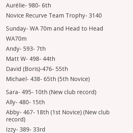
Aurélie- 980- 6th
Novice Recurve Team Trophy- 3140
Sunday- WA 70m and Head to Head
WA70m
Andy- 593- 7th
Matt W- 498- 44th
David (Boris)-476- 55th
Michael- 438- 65th (5th Novice)
Sara- 495- 10th (New club record)
Ally- 480- 15th
Abby- 467- 18th (1st Novice) (New club
record)
Izzy- 389- 33rd