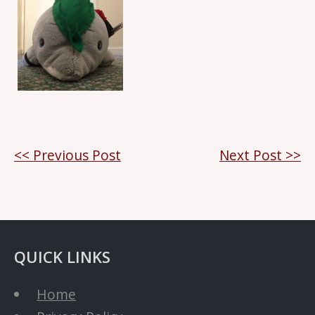
Post
<< Previous Post
Next Post >>
navigation
QUICK LINKS
Home