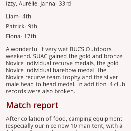
Izzy, Aurélie, Janna- 33rd
Liam- 4th
Patrick- 9th
Fiona- 17th
A wonderful if very wet BUCS Outdoors
weekend. SUAC gained the gold and bronze
Novice individual recurve medals, the gold
Novice individual barebow medal, the
Novice recurve team trophy and the silver
male head to head medal. In addition, 4 club
records were also broken.
Match report
After collation of food, camping equipment
(especially our nice new 10 man tent, with a