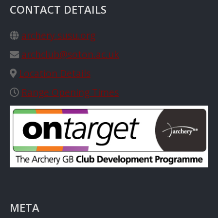
CONTACT DETAILS
archery.susu.org
archclub@soton.ac.uk
Location Details
Range Opening Times
META