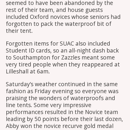
seemed to have been abandoned by the
rest of their team, and house guests
included Oxford novices whose seniors had
forgotten to pack the waterproof bit of
their tent.
Forgotten items for SUAC also included
Student ID cards, so an all-night dash back
to Southampton for Zazzles meant some
very tired people when they reappeared at
Lilleshall at 6am.
Saturday’s weather continued in the same
fashion as Friday evening so everyone was
praising the wonders of waterproofs and
line tents. Some very impressive
performances resulted in the Novice team
leading by 50 points before their last dozen,
Abby won the novice recurve gold medal