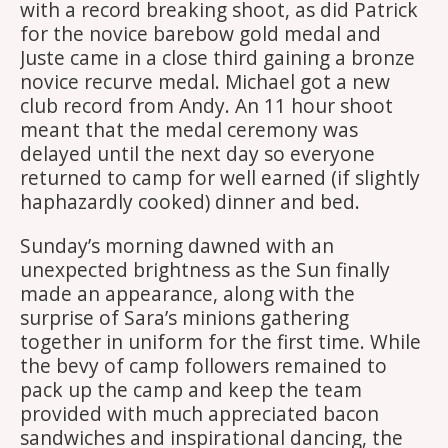
with a record breaking shoot, as did Patrick
for the novice barebow gold medal and
Juste came in a close third gaining a bronze
novice recurve medal. Michael got a new
club record from Andy. An 11 hour shoot
meant that the medal ceremony was
delayed until the next day so everyone
returned to camp for well earned (if slightly
haphazardly cooked) dinner and bed.
Sunday’s morning dawned with an
unexpected brightness as the Sun finally
made an appearance, along with the
surprise of Sara’s minions gathering
together in uniform for the first time. While
the bevy of camp followers remained to
pack up the camp and keep the team
provided with much appreciated bacon
sandwiches and inspirational dancing, the