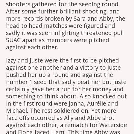
shooters gathered for the seeding round.
After some further brilliant shooting, and
more records broken by Sara and Abby, the
head to head matches were figured and
sadly it was seen infighting threatened pull
SUAC apart as members were pitched
against each other.
Izzy and Juste were the first to be pitched
against one another and a victory to Juste
pushed her up a round and against the
number 1 seed that sadly beat her but Juste
certainly gave her a run for her money and
something to think about. Also knocked out
in the first round were Janna, Aurélie and
Michael. The rest soldiered on. Yet more
face offs occurred as Ally and Abby shot
against each other, a rematch for Waterside
and Fiona faced Liam. This time Abby was