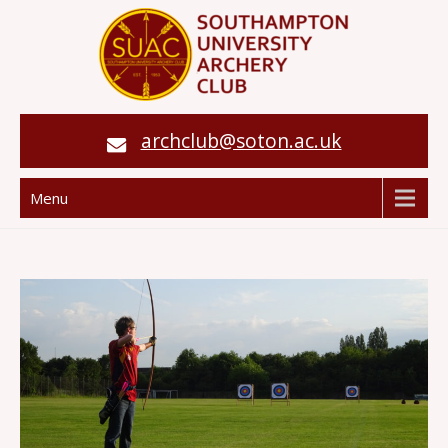
archclub@soton.ac.uk
Menu