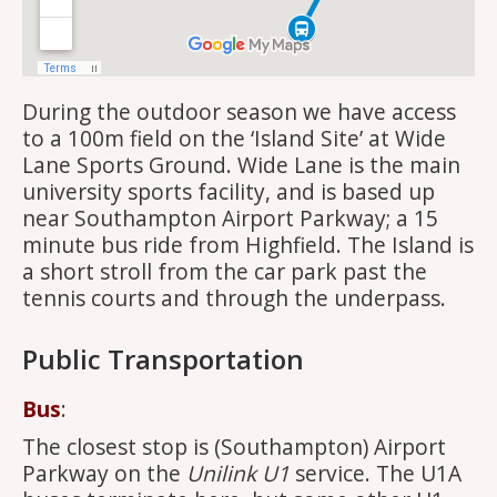
During the outdoor season we have access
to a 100m field on the ‘Island Site’ at Wide
Lane Sports Ground. Wide Lane is the main
university sports facility, and is based up
near Southampton Airport Parkway; a 15
minute bus ride from Highfield. The Island is
a short stroll from the car park past the
tennis courts and through the underpass.
Public Transportation
Bus
:
The closest stop is (Southampton) Airport
Parkway on the
Unilink U1
service. The U1A