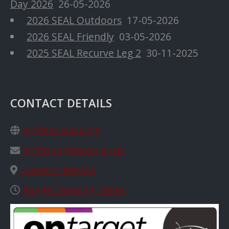
Day 2026
26-05-2026
2026 SEAL Outdoors
17-05-2026
2026 SEAL Friendly
03-05-2026
2025 SEAL Recurve Leg 2
30-11-2025
CONTACT DETAILS
archery.susu.org
archclub@soton.ac.uk
Location Details
Range Opening Times