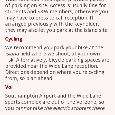
of parking on-site. Access is usually fine for
students and S&W members, otherwise you
may have to press to call reception. If
arranged previously with the keyholder,
they may also let you park at the island site.
Cycling
:
We recommend you park your bike at the
island
field where we shoot, at your own
risk. Alternatively, bicycle parking spaces are
provided near the Wide Lane reception.
Directions depend on where you’re cycling
from, so plan ahead.
Voi
:
Southampton Airport and the Wide Lane
sports complex are out of the Voi zone, so
you
cannot take the electric scooters there
.