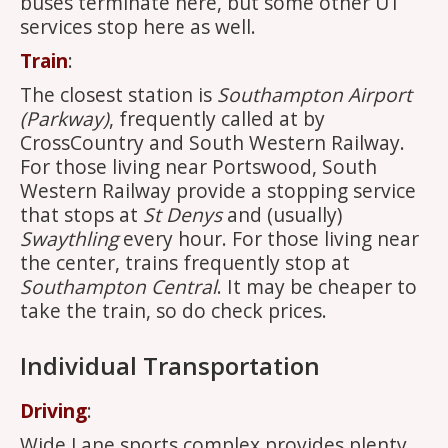
buses terminate here, but some other U1
services stop here as well.
Train
:
The closest station is
Southampton Airport
(Parkway)
, frequently called at by
CrossCountry and South Western Railway.
For those living near Portswood, South
Western Railway provide a stopping service
that stops at
St Denys
and (usually)
Swaythling
every hour. For those living near
the center, trains frequently stop at
Southampton Central
. It may be cheaper to
take the train, so do check prices.
Individual Transportation
Driving
:
Wide Lane sports complex provides plenty