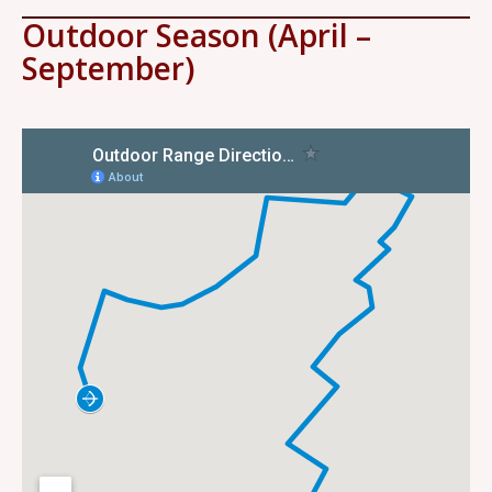
Outdoor Season (April –
September)