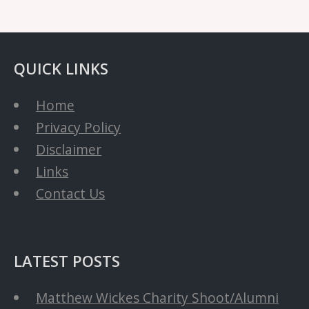
QUICK LINKS
Home
Privacy Policy
Disclaimer
Links
Contact Us
LATEST POSTS
Matthew Wickes Charity Shoot/Alumni