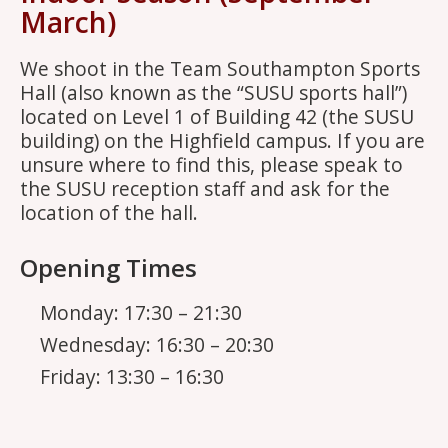
March)
We shoot in the Team Southampton Sports
Hall (also known as the “SUSU sports hall”)
located on Level 1 of Building 42 (the SUSU
building) on the Highfield campus. If you are
unsure where to find this, please speak to
the SUSU reception staff and ask for the
location of the hall.
Opening Times
Monday: 17:30 – 21:30
Wednesday: 16:30 – 20:30
Friday: 13:30 – 16:30