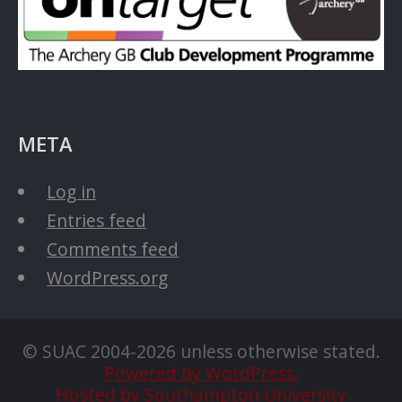
META
Log in
Entries feed
Comments feed
WordPress.org
© SUAC 2004-2026 unless otherwise stated.
Powered by WordPress.
Hosted by Southampton University