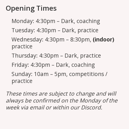
Opening Times
Monday: 4:30pm – Dark, coaching
Tuesday: 4:30pm – Dark, practice
Wednesday: 4:30pm – 8:30pm,
(indoor)
practice
Thursday: 4:30pm – Dark, practice
Friday: 4:30pm – Dark, coaching
Sunday: 10am – 5pm, competitions /
practice
These times are subject to change and will
always be confirmed on the Monday of the
week via email or within our Discord.