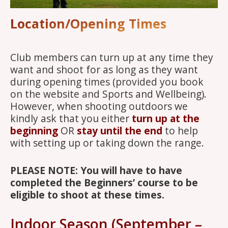
Location/Opening Times
Club members can turn up at any time they
want and shoot for as long as they want
during opening times (provided you book
on the website and Sports and Wellbeing).
However, when shooting outdoors we
kindly ask that you either
turn up at the
beginning
OR
stay until the end
to help
with setting up or taking down the range.
PLEASE NOTE: You will have to have
completed the Beginners’ course to be
eligible to shoot at these times.
Indoor Season (September –