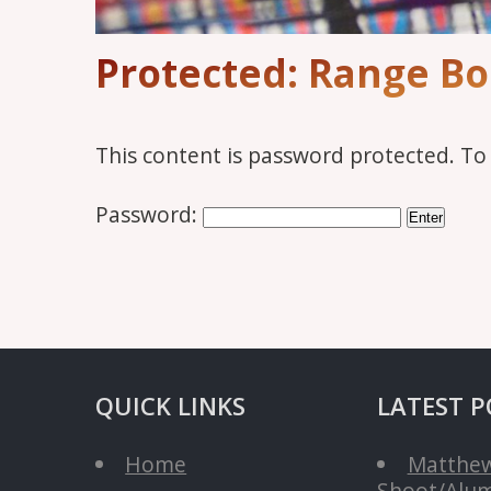
Protected: Range B
This content is password protected. To
Password:
QUICK LINKS
LATEST P
Home
Matthew
Shoot/Alum