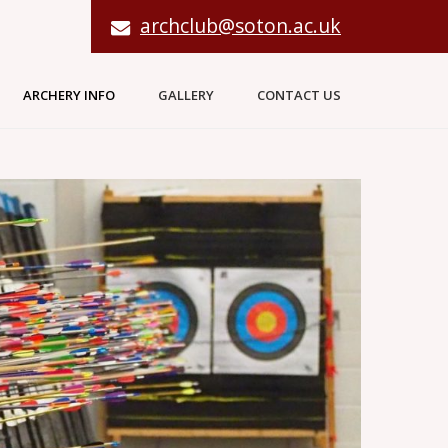
archclub@soton.ac.uk
ARCHERY INFO
GALLERY
CONTACT US