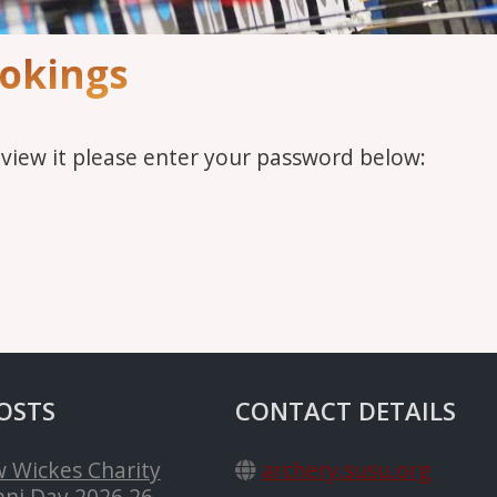
ookings
 view it please enter your password below:
OSTS
CONTACT DETAILS
 Wickes Charity
archery.susu.org
ni Day 2026
26-