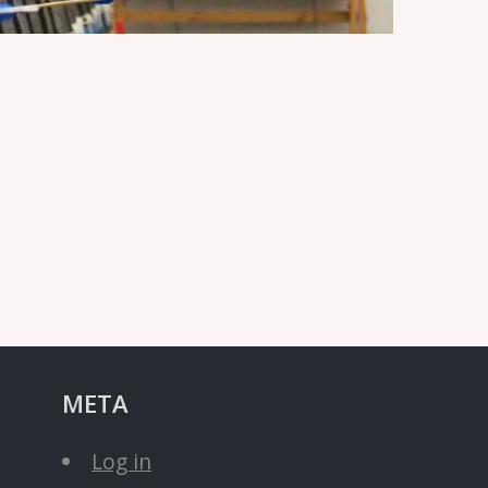
META
Log in