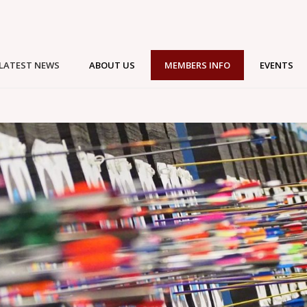
LATEST NEWS
ABOUT US
MEMBERS INFO
EVENTS