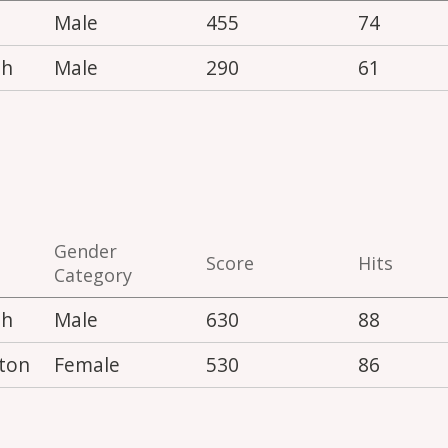
Male
455
74
th
Male
290
61
Gender
Score
Hits
Category
th
Male
630
88
ton
Female
530
86