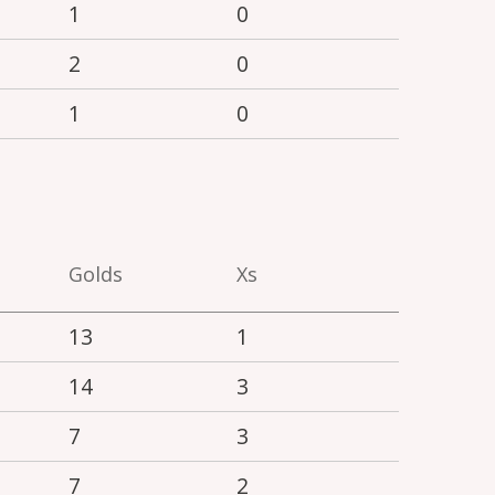
1
0
2
0
1
0
Golds
Xs
13
1
14
3
7
3
7
2