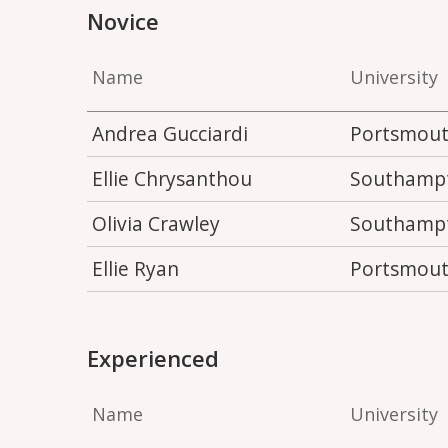
Novice
Name
University
Andrea Gucciardi
Portsmou
Ellie Chrysanthou
Southamp
Olivia Crawley
Southamp
Ellie Ryan
Portsmou
Experienced
Name
University