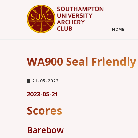
HOME
WA900 Seal Friendly
21-05-2023
2023-05-21
Scores
Barebow