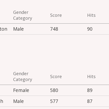
Gender
Score
Hits
Category
ton
Male
748
90
Gender
Score
Hits
Category
Female
580
89
th
Male
577
87