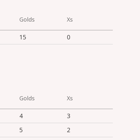
Golds
Xs
15
0
Golds
Xs
4
3
5
2