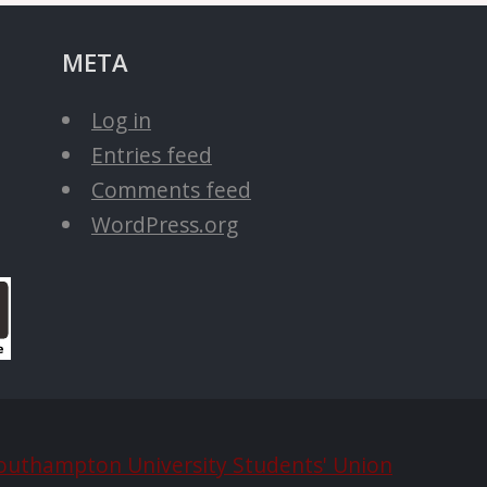
META
Log in
Entries feed
Comments feed
WordPress.org
outhampton University Students' Union