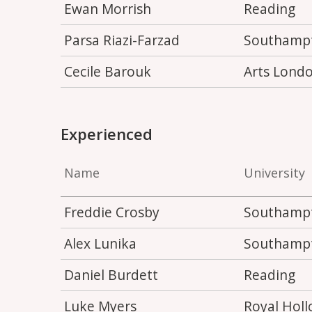
Ewan Morrish
Reading
Parsa Riazi-Farzad
Southamp
Cecile Barouk
Arts Lond
Experienced
Name
University
Freddie Crosby
Southamp
Alex Lunika
Southamp
Daniel Burdett
Reading
Luke Myers
Royal Hol