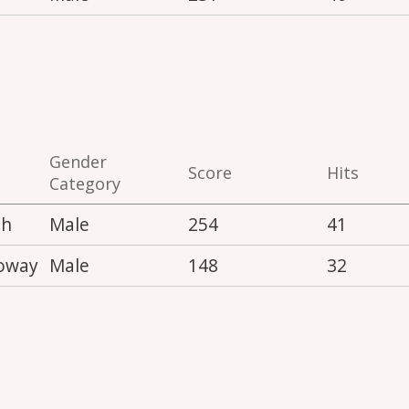
Gender
Score
Hits
Category
th
Male
254
41
loway
Male
148
32