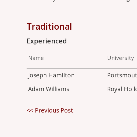
Traditional
Experienced
Name
University
Joseph Hamilton
Portsmou
Adam Williams
Royal Hol
Post
<< Previous Post
navigation