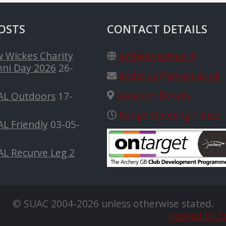
OSTS
CONTACT DETAILS
 Wickes Charity
archery.susu.org
ni Day 2026
26-
archclub@soton.ac.uk
Location Details
AL Outdoors
17-
Range Opening Times
L Friendly
03-05-
AL Recurve Leg 2
© SUAC 2004-2026 unless otherwise stated.
Hosted by S