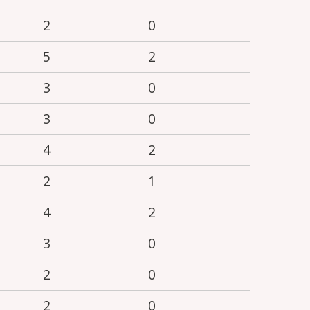
2
0
5
2
3
0
3
0
4
2
2
1
4
2
3
0
2
0
2
0