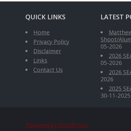
QUICK LINKS
LATEST P
Home
Matthew
Shoot/Alum
Privacy Policy
05-2026
Disclaimer
2026 SE
Links
05-2026
Contact Us
2026 SEA
2026
2025 SE
30-11-2025
Powered by WordPress.