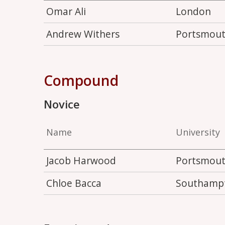
Omar Ali
London
Andrew Withers
Portsmou
Compound
Novice
Name
University
Jacob Harwood
Portsmou
Chloe Bacca
Southamp