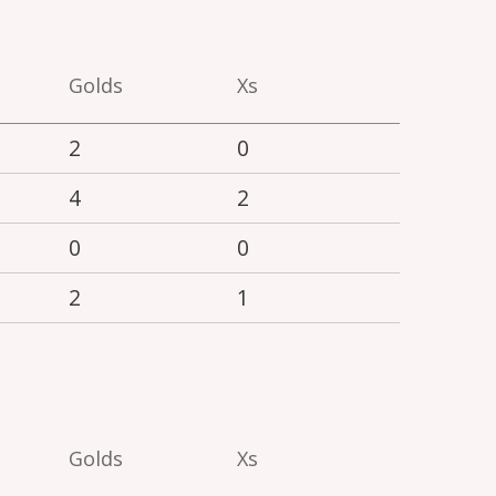
Golds
Xs
2
0
4
2
0
0
2
1
Golds
Xs