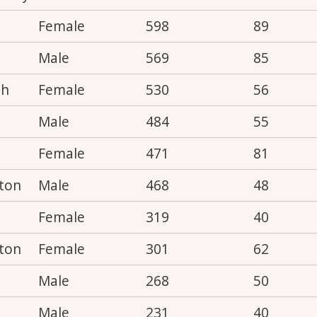
Female
598
89
Male
569
85
th
Female
530
56
Male
484
55
Female
471
81
ton
Male
468
48
Female
319
40
ton
Female
301
62
Male
268
50
Male
231
40