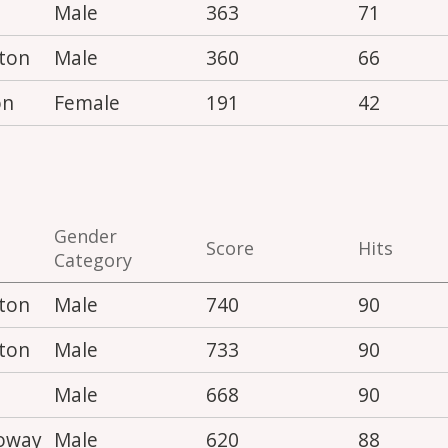
Male
363
71
ton
Male
360
66
on
Female
191
42
Gender
Score
Hits
Category
ton
Male
740
90
ton
Male
733
90
Male
668
90
loway
Male
620
88