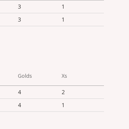
3
1
3
1
Golds
Xs
4
2
4
1