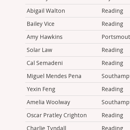
Abigail Walton
Reading
Bailey Vice
Reading
Amy Hawkins
Portsmou
Solar Law
Reading
Cal Semadeni
Reading
Miguel Mendes Pena
Southamp
Yexin Feng
Reading
Amelia Woolway
Southamp
Oscar Pratley Crighton
Reading
Charlie Tyndall
Reading