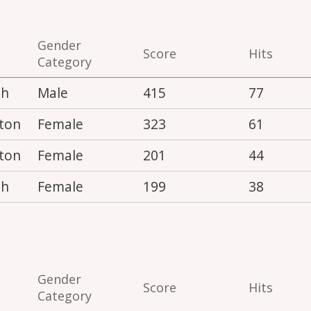
Gender
Score
Hits
Category
th
Male
415
77
ton
Female
323
61
ton
Female
201
44
th
Female
199
38
Gender
Score
Hits
Category