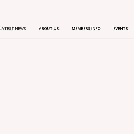
LATEST NEWS
ABOUT US
MEMBERS INFO
EVENTS