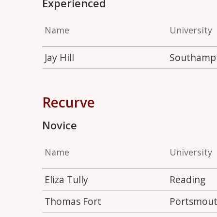
Experienced
Name
University
Jay Hill
Southamp
Recurve
Novice
Name
University
Eliza Tully
Reading
Thomas Fort
Portsmou