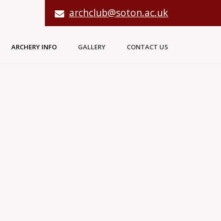
archclub@soton.ac.uk
ARCHERY INFO
GALLERY
CONTACT US