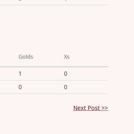
Golds
Xs
1
0
0
0
Next Post >>