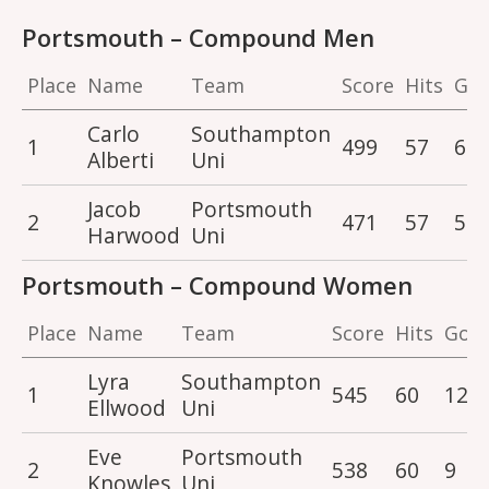
Portsmouth – Compound Men
Place
Name
Team
Score
Hits
Gol
Carlo
Southampton
1
499
57
6
Alberti
Uni
Jacob
Portsmouth
2
471
57
5
Harwood
Uni
Portsmouth – Compound Women
Place
Name
Team
Score
Hits
Gold
Lyra
Southampton
1
545
60
12
Ellwood
Uni
Eve
Portsmouth
2
538
60
9
Knowles
Uni