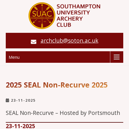
archclub@soton.ac.uk
Menu
2025 SEAL Non-Recurve 2025
23-11-2025
SEAL Non-Recurve – Hosted by Portsmouth
23-11-2025