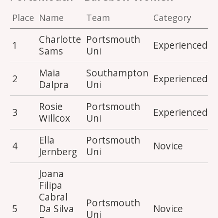
Place
Name
Team
Category
S
Charlotte
Portsmouth
1
Experienced
4
Sams
Uni
Maia
Southampton
2
Experienced
4
Dalpra
Uni
Rosie
Portsmouth
3
Experienced
4
Willcox
Uni
Ella
Portsmouth
4
Novice
2
Jernberg
Uni
Joana
Filipa
Cabral
Portsmouth
5
Da Silva
Novice
2
Uni