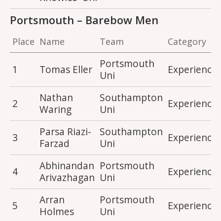
Portsmouth – Barebow Men
Place
Name
Team
Category
Portsmouth
1
Tomas Eller
Experience
Uni
Nathan
Southampton
2
Experience
Waring
Uni
Parsa Riazi-
Southampton
3
Experience
Farzad
Uni
Abhinandan
Portsmouth
4
Experience
Arivazhagan
Uni
Arran
Portsmouth
5
Experience
Holmes
Uni