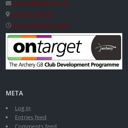
archclub@soton.ac.uk
Location Details
Range Opening Times
META
Log in
Entries feed
Comments feed