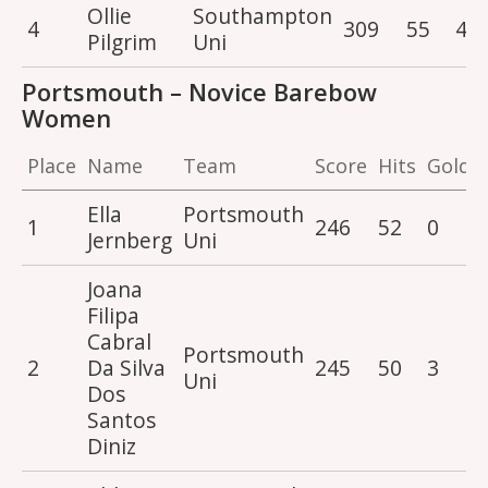
Ollie
Southampton
4
309
55
4
Pilgrim
Uni
Portsmouth – Novice Barebow
Women
Place
Name
Team
Score
Hits
Golds
Ella
Portsmouth
1
246
52
0
Jernberg
Uni
Joana
Filipa
Cabral
Portsmouth
2
Da Silva
245
50
3
Uni
Dos
Santos
Diniz