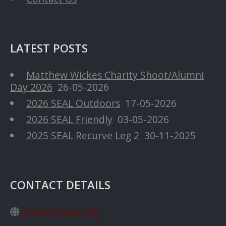
LATEST POSTS
Matthew Wickes Charity Shoot/Alumni
Day 2026
26-05-2026
2026 SEAL Outdoors
17-05-2026
2026 SEAL Friendly
03-05-2026
2025 SEAL Recurve Leg 2
30-11-2025
CONTACT DETAILS
archery.susu.org