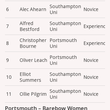
Southampton
6
Alec Ahearn
Novice
Uni
Alfred
Southampton
7
Experience
Bestford
Uni
Christopher
Portsmouth
8
Experience
Bourne
Uni
Portsmouth
9
Oliver Leach
Novice
Uni
Elliot
Southampton
10
Novice
Summers
Uni
Southampton
11
Ollie Pilgrim
Novice
Uni
Portsmouth – Barebow Women