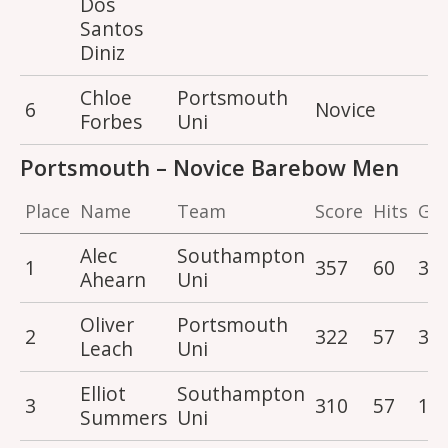
Dos
Santos
Diniz
Chloe
Portsmouth
6
Novice
2
Forbes
Uni
Portsmouth – Novice Barebow Men
Place
Name
Team
Score
Hits
Gol
Alec
Southampton
1
357
60
3
Ahearn
Uni
Oliver
Portsmouth
2
322
57
3
Leach
Uni
Elliot
Southampton
3
310
57
1
Summers
Uni