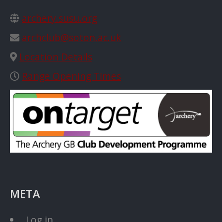
archery.susu.org
archclub@soton.ac.uk
Location Details
Range Opening Times
META
Log in