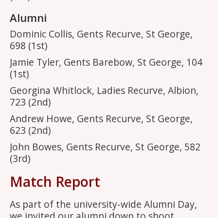
Alumni
Dominic Collis, Gents Recurve, St George,
698 (1st)
Jamie Tyler, Gents Barebow, St George, 104
(1st)
Georgina Whitlock, Ladies Recurve, Albion,
723 (2nd)
Andrew Howe, Gents Recurve, St George,
623 (2nd)
John Bowes, Gents Recurve, St George, 582
(3rd)
Match Report
As part of the university-wide Alumni Day,
we invited our alumni down to shoot