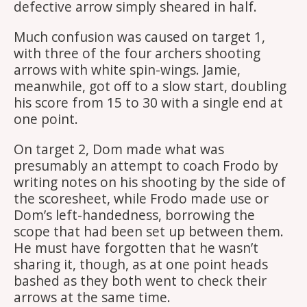
defective arrow simply sheared in half.
Much confusion was caused on target 1,
with three of the four archers shooting
arrows with white spin-wings. Jamie,
meanwhile, got off to a slow start, doubling
his score from 15 to 30 with a single end at
one point.
On target 2, Dom made what was
presumably an attempt to coach Frodo by
writing notes on his shooting by the side of
the scoresheet, while Frodo made use or
Dom’s left-handedness, borrowing the
scope that had been set up between them.
He must have forgotten that he wasn’t
sharing it, though, as at one point heads
bashed as they both went to check their
arrows at the same time.