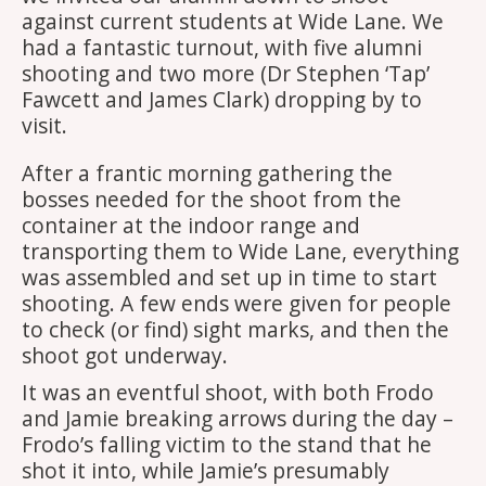
against current students at Wide Lane. We
had a fantastic turnout, with five alumni
shooting and two more (Dr Stephen ‘Tap’
Fawcett and James Clark) dropping by to
visit.
After a frantic morning gathering the
bosses needed for the shoot from the
container at the indoor range and
transporting them to Wide Lane, everything
was assembled and set up in time to start
shooting. A few ends were given for people
to check (or find) sight marks, and then the
shoot got underway.
It was an eventful shoot, with both Frodo
and Jamie breaking arrows during the day –
Frodo’s falling victim to the stand that he
shot it into, while Jamie’s presumably