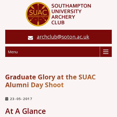
archclub@soton.ac.uk
Menu
Graduate Glory at the SUAC
Alumni Day Shoot
23-05-2017
At A Glance