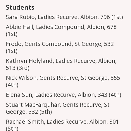
Students
Sara Rubio, Ladies Recurve, Albion, 796 (1st)
Abbie Hall, Ladies Compound, Albion, 678
(1st)
Frodo, Gents Compound, St George, 532
(1st)
Kathryn Holyland, Ladies Recurve, Albion,
513 (3rd)
Nick Wilson, Gents Recurve, St George, 555
(4th)
Elena Sun, Ladies Recurve, Albion, 343 (4th)
Stuart MacFarquhar, Gents Recurve, St
George, 532 (5th)
Rachael Smith, Ladies Recurve, Albion, 301
(5th)