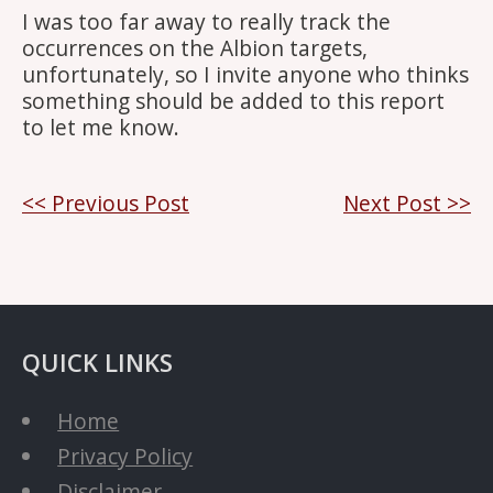
I was too far away to really track the
occurrences on the Albion targets,
unfortunately, so I invite anyone who thinks
something should be added to this report
to let me know.
Post
<< Previous Post
Next Post >>
navigation
QUICK LINKS
Home
Privacy Policy
Disclaimer