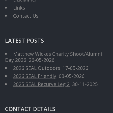
Links
Contact Us
LATEST POSTS
Matthew Wickes Charity Shoot/Alumni
Day 2026
26-05-2026
2026 SEAL Outdoors
17-05-2026
2026 SEAL Friendly
03-05-2026
2025 SEAL Recurve Leg 2
30-11-2025
CONTACT DETAILS