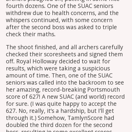
fourth dozens. One of the SUAC seniors
withdrew due to health concerns, and the
whispers continued, with some concern
after the second boss was asked to triple
check their maths.
The shoot finished, and all archers carefully
checked their scoresheets and signed them
off. Royal Holloway decided to wait for
results, which were taking a suspicious
amount of time. Then, one of the SUAC
seniors was called into the backroom to see
her amazing, record-breaking Portsmouth
score of 627! A new SUAC (and world) record
for sure. (I was quite happy to accept the
627. No, really, it’s a hardship, but I’ll get
through it.) Somehow, TamlynScore had
doubled the third dozen for the second
boss, resulting in some excellent scores.