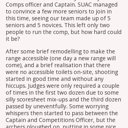
Comps officer and Captain. SUAC managed
to convince a few more seniors to join in
this time, seeing our team made up of 5
seniors and 5 novices. This left only two
people to run the comp, but how hard could
it be?
After some brief remodelling to make the
range accessible (one day a new range will
come), and a brief realisation that there
were no accessible toilets on-site, shooting
started in good time and without any
hiccups. Judges were only required a couple
of times in the first two dozen due to some
silly scoresheet mix-ups and the third dozen
passed by uneventfully. Some worrying
whispers then started to pass between the
Captain and Competitions Officer, but the
archers ploughed on, putting in some nice