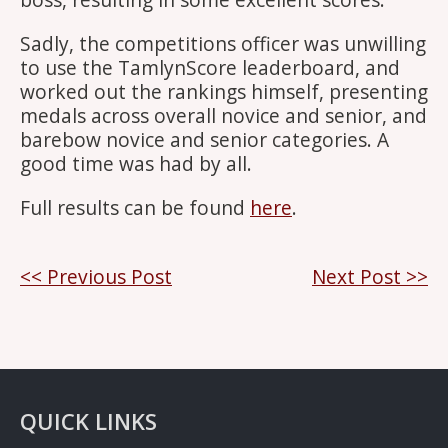
Sadly, the competitions officer was unwilling
to use the TamlynScore leaderboard, and
worked out the rankings himself, presenting
medals across overall novice and senior, and
barebow novice and senior categories. A
good time was had by all.
Full results can be found
here
.
Post
<< Previous Post
Next Post >>
navigation
QUICK LINKS