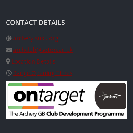
CONTACT DETAILS
archery.susu.org
archclub@soton.ac.uk
Location Details
Range Opening Times