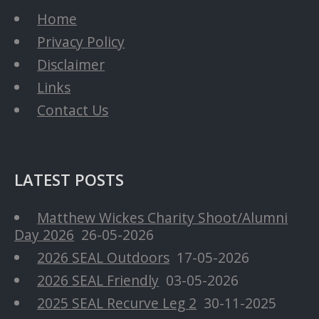
Home
Privacy Policy
Disclaimer
Links
Contact Us
LATEST POSTS
Matthew Wickes Charity Shoot/Alumni
Day 2026
26-05-2026
2026 SEAL Outdoors
17-05-2026
2026 SEAL Friendly
03-05-2026
2025 SEAL Recurve Leg 2
30-11-2025