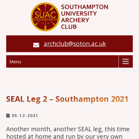
archclub@soton.ac.uk
Menu
SEAL Leg 2 – Southampton 2021
05-12-2021
Another month, another SEAL leg, this time
hosted at home and run by our very own