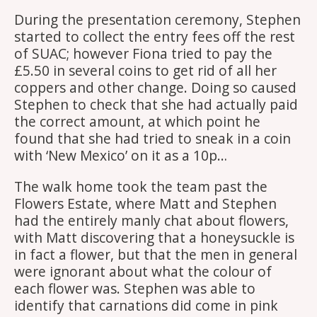
During the presentation ceremony, Stephen
started to collect the entry fees off the rest
of SUAC; however Fiona tried to pay the
£5.50 in several coins to get rid of all her
coppers and other change. Doing so caused
Stephen to check that she had actually paid
the correct amount, at which point he
found that she had tried to sneak in a coin
with ‘New Mexico’ on it as a 10p…
The walk home took the team past the
Flowers Estate, where Matt and Stephen
had the entirely manly chat about flowers,
with Matt discovering that a honeysuckle is
in fact a flower, but that the men in general
were ignorant about what the colour of
each flower was. Stephen was able to
identify that carnations did come in pink