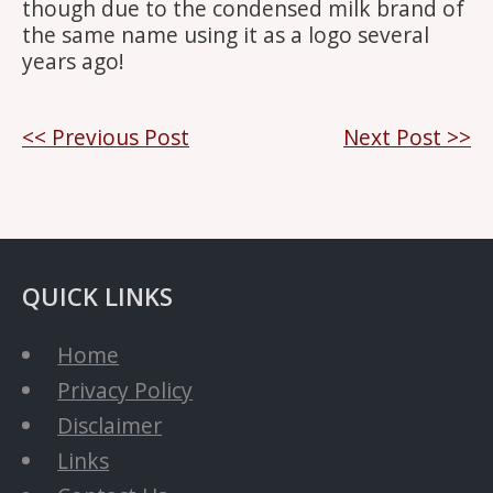
though due to the condensed milk brand of
the same name using it as a logo several
years ago!
Post
<< Previous Post
Next Post >>
navigation
QUICK LINKS
Home
Privacy Policy
Disclaimer
Links