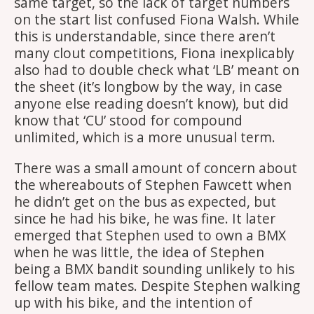
same target, so the lack of target numbers
on the start list confused Fiona Walsh. While
this is understandable, since there aren’t
many clout competitions, Fiona inexplicably
also had to double check what ‘LB’ meant on
the sheet (it’s longbow by the way, in case
anyone else reading doesn’t know), but did
know that ‘CU’ stood for compound
unlimited, which is a more unusual term.
There was a small amount of concern about
the whereabouts of Stephen Fawcett when
he didn’t get on the bus as expected, but
since he had his bike, he was fine. It later
emerged that Stephen used to own a BMX
when he was little, the idea of Stephen
being a BMX bandit sounding unlikely to his
fellow team mates. Despite Stephen walking
up with his bike, and the intention of