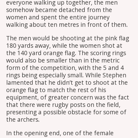
everyone walking up together, the men
somehow became detached from the
women and spent the entire journey
walking about ten metres in front of them.
The men would be shooting at the pink flag
180 yards away, while the women shot at
the 140 yard orange flag. The scoring rings
would also be smaller than in the metric
form of the competition, with the 5 and 4
rings being especially small. While Stephen
lamented that he didn’t get to shoot at the
orange flag to match the rest of his
equipment, of greater concern was the fact
that there were rugby posts on the field,
presenting a possible obstacle for some of
the archers.
In the opening end, one of the female