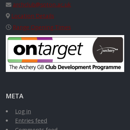
archclub@soton.ac.uk
Location Details
Range Opening Times
META
Log in
Entries feed
Comments feed