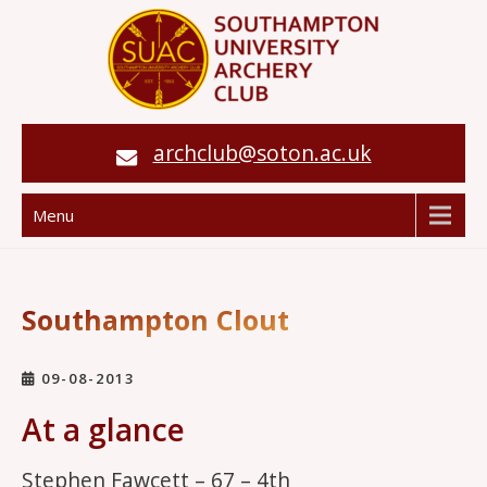
archclub@soton.ac.uk
Menu
Southampton Clout
09-08-2013
At a glance
Stephen Fawcett – 67 – 4th