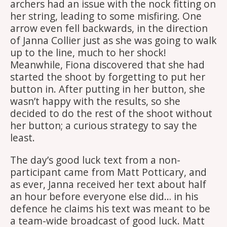
archers had an issue with the nock fitting on
her string, leading to some misfiring. One
arrow even fell backwards, in the direction
of Janna Collier just as she was going to walk
up to the line, much to her shock!
Meanwhile, Fiona discovered that she had
started the shoot by forgetting to put her
button in. After putting in her button, she
wasn’t happy with the results, so she
decided to do the rest of the shoot without
her button; a curious strategy to say the
least.
The day’s good luck text from a non-
participant came from Matt Potticary, and
as ever, Janna received her text about half
an hour before everyone else did… in his
defence he claims his text was meant to be
a team-wide broadcast of good luck. Matt