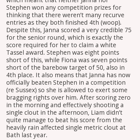
Stephen won any competition prizes for
thinking that there weren’t many recurve
entries as they both finished 4th (woop).
Despite this, Janna scored a very credible 75
for the senior round, which is exactly the
score required for her to claim a white
Tassel award. Stephen was eight points
short of this, while Fiona was seven points
short of the barebow target of 50, also in
4th place. It also means that Janna has now
officially beaten Stephen in a competition
(re Sussex) so she is allowed to exert some
bragging rights over him. After scoring zero
in the morning and effectively shooting a
single clout in the afternoon, Liam didn’t
quite manage to beat his score from the
heavily rain affected single metric clout at
Bath last year.