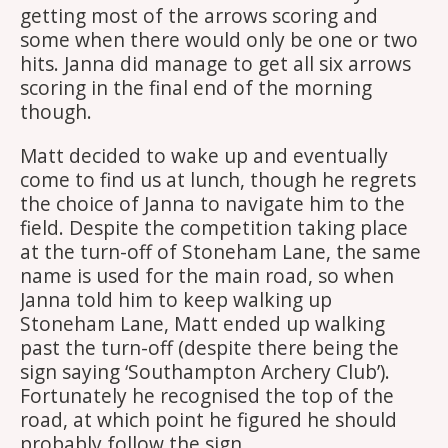
getting most of the arrows scoring and
some when there would only be one or two
hits. Janna did manage to get all six arrows
scoring in the final end of the morning
though.
Matt decided to wake up and eventually
come to find us at lunch, though he regrets
the choice of Janna to navigate him to the
field. Despite the competition taking place
at the turn-off of Stoneham Lane, the same
name is used for the main road, so when
Janna told him to keep walking up
Stoneham Lane, Matt ended up walking
past the turn-off (despite there being the
sign saying ‘Southampton Archery Club’).
Fortunately he recognised the top of the
road, at which point he figured he should
probably follow the sign.