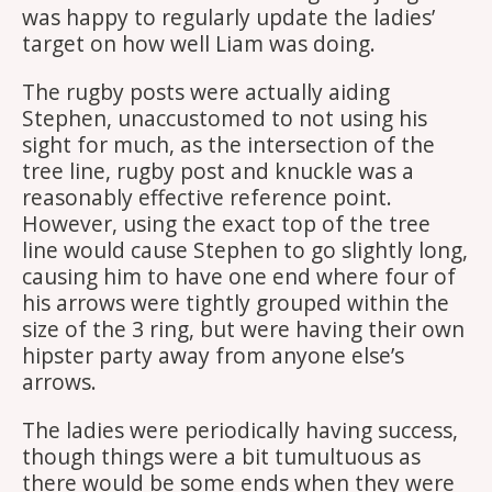
was happy to regularly update the ladies’
target on how well Liam was doing.
The rugby posts were actually aiding
Stephen, unaccustomed to not using his
sight for much, as the intersection of the
tree line, rugby post and knuckle was a
reasonably effective reference point.
However, using the exact top of the tree
line would cause Stephen to go slightly long,
causing him to have one end where four of
his arrows were tightly grouped within the
size of the 3 ring, but were having their own
hipster party away from anyone else’s
arrows.
The ladies were periodically having success,
though things were a bit tumultuous as
there would be some ends when they were