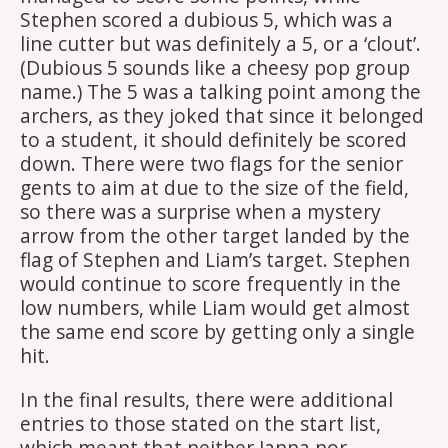
Stephen scored a dubious 5, which was a
line cutter but was definitely a 5, or a ‘clout’.
(Dubious 5 sounds like a cheesy pop group
name.) The 5 was a talking point among the
archers, as they joked that since it belonged
to a student, it should definitely be scored
down. There were two flags for the senior
gents to aim at due to the size of the field,
so there was a surprise when a mystery
arrow from the other target landed by the
flag of Stephen and Liam’s target. Stephen
would continue to score frequently in the
low numbers, while Liam would get almost
the same end score by getting only a single
hit.
In the final results, there were additional
entries to those stated on the start list,
which meant that neither Janna nor