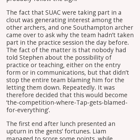
The fact that SUAC were taking part in a
clout was generating interest among the
other archers, and one Southampton archer
came over to ask why the team hadn’t taken
part in the practice session the day before.
The fact of the matter is that nobody had
told Stephen about the possibility of
practice or teaching, either on the entry
form or in communications, but that didn’t
stop the entire team blaming him for the
letting them down. Repeatedly. It was
therefore decided that this would become
‘the-competition-where-Tap-gets-blamed-
for-everything’.
The first end after lunch presented an
upturn in the gents’ fortunes. Liam
managed to score some points, while