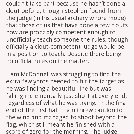
couldn’t take part because he hasn’t done a
clout before, though Stephen found from
the judge (in his usual archery whore mode)
that those of us that have done a few clouts
now are probably competent enough to
unofficially teach someone the rules, though
officially a clout-competent judge would be
in a position to teach. Despite there being
no official rules on the matter.
Liam McDonnell was struggling to find the
extra few yards needed to hit the target as
he was finding a beautiful line but was
falling incrementally just short at every end,
regardless of what he was trying. In the final
end of the first half, Liam threw caution to
the wind and managed to shoot beyond the
flag, which still meant he finished with a
score of zero for the morning. The judge