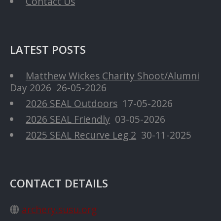
Contact Us
LATEST POSTS
Matthew Wickes Charity Shoot/Alumni
Day 2026
26-05-2026
2026 SEAL Outdoors
17-05-2026
2026 SEAL Friendly
03-05-2026
2025 SEAL Recurve Leg 2
30-11-2025
CONTACT DETAILS
archery.susu.org