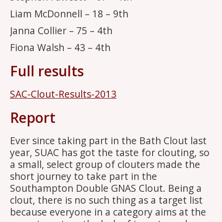
Liam McDonnell – 18 – 9th
Janna Collier – 75 – 4th
Fiona Walsh – 43 – 4th
Full results
SAC-Clout-Results-2013
Report
Ever since taking part in the Bath Clout last
year, SUAC has got the taste for clouting, so
a small, select group of clouters made the
short journey to take part in the
Southampton Double GNAS Clout. Being a
clout, there is no such thing as a target list
because everyone in a category aims at the