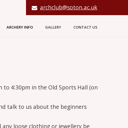
archclub@soton.ac.uk
ARCHERY INFO
GALLERY
CONTACT US
m to 4:30pm in the Old Sports Hall (on
and talk to us about the beginners
d any loose clothing or jewellery be