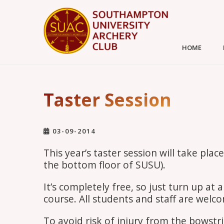
HOME
Taster Session
03-09-2014
This year’s taster session will take pl
the bottom floor of SUSU).
It’s completely free, so just turn up a
course. All students and staff are welc
To avoid risk of injury from the bowstri