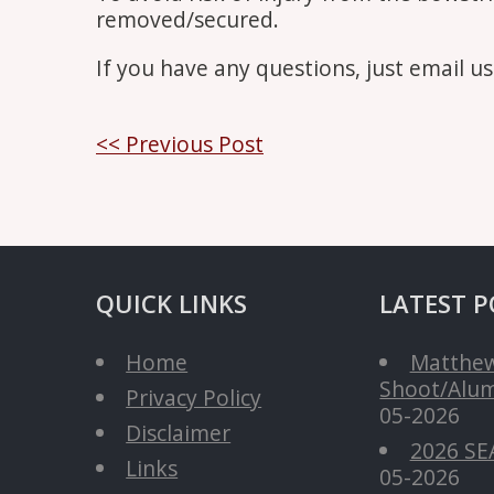
removed/secured.
If you have any questions, just email u
Post
<< Previous Post
navigation
QUICK LINKS
LATEST P
Home
Matthew
Shoot/Alum
Privacy Policy
05-2026
Disclaimer
2026 SE
Links
05-2026