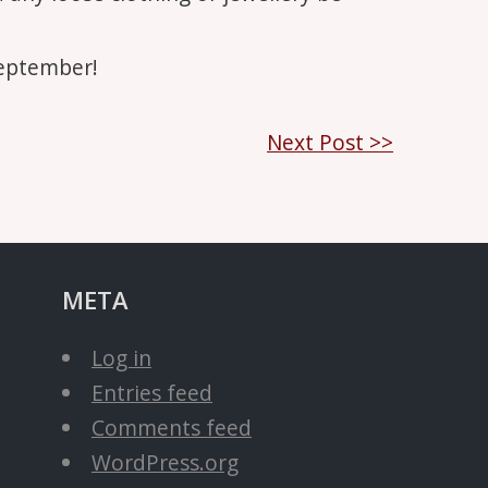
September!
Next Post >>
META
Log in
Entries feed
Comments feed
WordPress.org