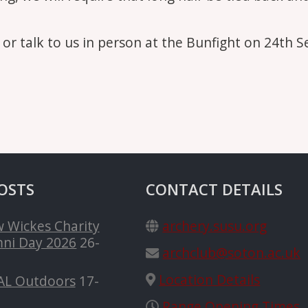
s or talk to us in person at the Bunfight on 24th 
OSTS
CONTACT DETAILS
 Wickes Charity
archery.susu.org
ni Day 2026
26-
archclub@soton.ac.uk
Location Details
AL Outdoors
17-
Range Opening Times