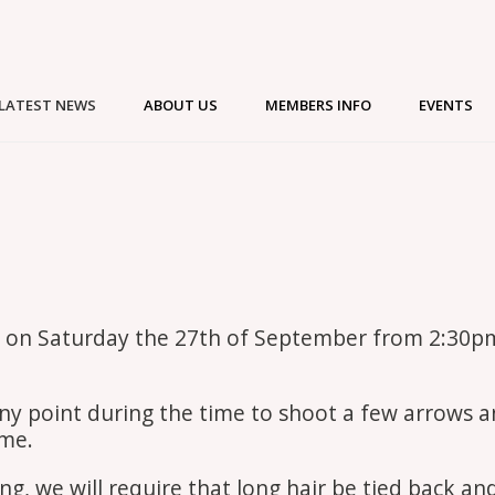
LATEST NEWS
ABOUT US
MEMBERS INFO
EVENTS
ace on Saturday the 27th of September from 2:30p
t any point during the time to shoot a few arrows 
ome.
ng, we will require that long hair be tied back an