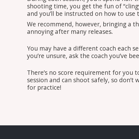
shooting time, you get the fun of “clin
and you’ll be instructed on how to use 
We recommend, however, bringing a thick
annoying after many releases.
You may have a different coach each se
you’re unsure, ask the coach you’ve been
There’s no score requirement for you 
session and can shoot safely, so don’t 
for practice!