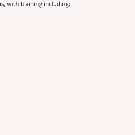
s, with training including: