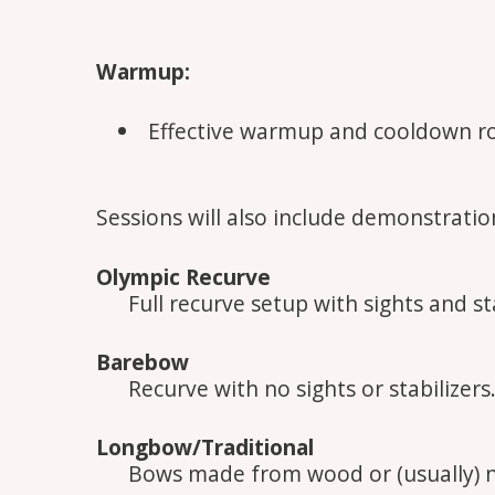
Warmup:
Effective warmup and cooldown r
Sessions will also include demonstration
Olympic Recurve
Full recurve setup with sights and sta
Barebow
Recurve with no sights or stabilizers
Longbow/Traditional
Bows made from wood or (usually) 