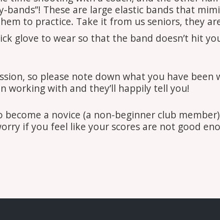
gy-bands”! These are large elastic bands that mimi
them to practice. Take it from us seniors, they ar
 glove to wear so that the band doesn’t hit your 
ssion, so please note down what you have been w
 working with and they’ll happily tell you!
to become a novice (a non-beginner club member),
worry if you feel like your scores are not good en