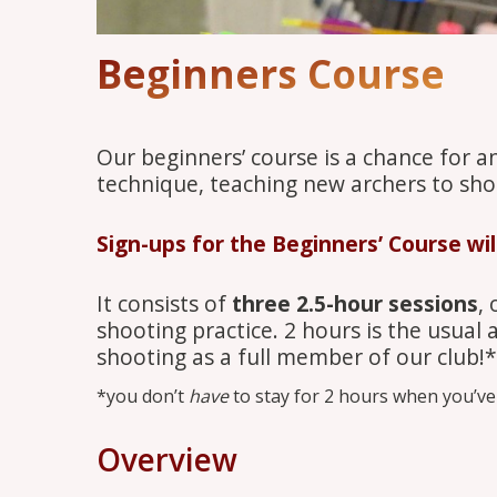
Beginners Course
Our beginners’ course is a chance for a
technique, teaching new archers to sho
Sign-ups for the Beginners’ Course wi
It consists of
three 2.5-hour sessions
,
shooting practice. 2 hours is the usual
shooting as a full member of our club!*
*you don’t
have
to stay for 2 hours when you’ve 
Overview