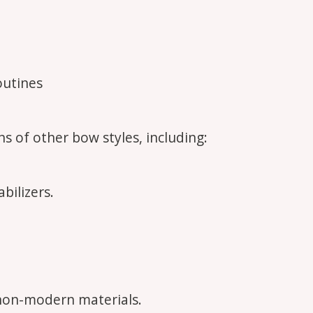
outines
s of other bow styles, including:
bilizers.
.
non-modern materials.