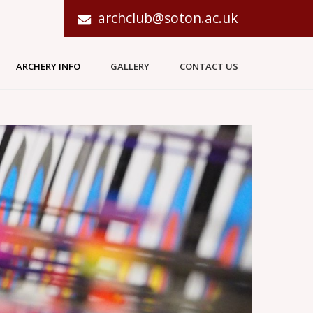
archclub@soton.ac.uk
ARCHERY INFO
GALLERY
CONTACT US