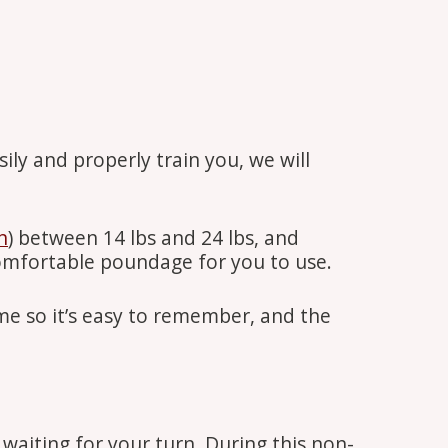
ily and properly train you, we will
n
) between 14 lbs and 24 lbs, and
comfortable poundage for you to use.
e so it’s easy to remember, and the
 waiting for your turn. During this non-