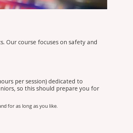
cs. Our course focuses on safety and
hours per session) dedicated to
niors, so this should prepare you for
d for as long as you like.