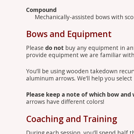
Compound
Mechanically-assisted bows with scop
Bows and Equipment
Please
do not
buy any equipment in antic
provide equipment we are familiar wit
You’ll be using wooden takedown recu
aluminum arrows. We’ll help you select
Please keep a note of which bow and 
arrows have different colors!
Coaching and Training
During each session, you’ll spend half t