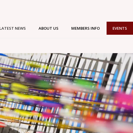
LATEST NEWS
ABOUT US
MEMBERS INFO
EVENTS