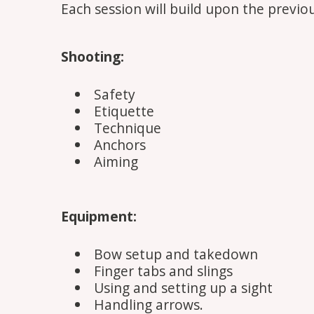
Each session will build upon the previou
Shooting:
Safety
Etiquette
Technique
Anchors
Aiming
Equipment:
Bow setup and takedown
Finger tabs and slings
Using and setting up a sight
Handling arrows.