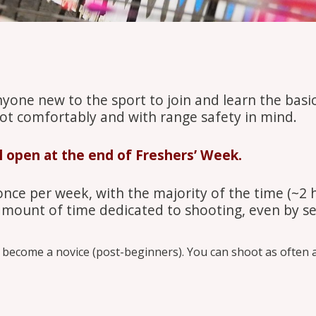
nyone new to the sport to join and learn the basi
ot comfortably and with range safety in mind.
ll open at the end of Freshers’ Week.
 once per week, with the majority of the time (~2 
 amount of time dedicated to shooting, even by se
become a novice (post-beginners). You can shoot as often an