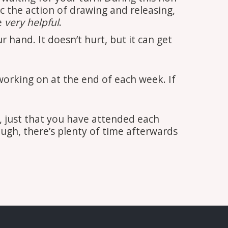
c the action of drawing and releasing,
e
very helpful
.
hand. It doesn’t hurt, but it can get
orking on at the end of each week. If
 just that you have attended each
ough, there’s plenty of time afterwards