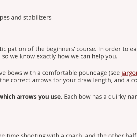
es and stabilizers.
ipation of the beginners’ course. In order to eas
h so we know exactly how we can help you.
rve bows with a comfortable poundage (see
jargo
 the correct arrows for your draw length, and a 
which arrows you use.
Each bow has a quirky nam
he time shooting with a coach, and the other half