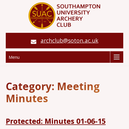
archclub@soton.ac.uk
Menu
Category:
Meeting
Minutes
Protected: Minutes 01-06-15