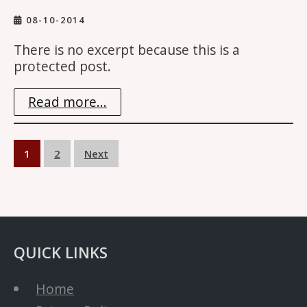
08-10-2014
There is no excerpt because this is a
protected post.
Read more...
Posts
1
2
Next
navigation
QUICK LINKS
Home