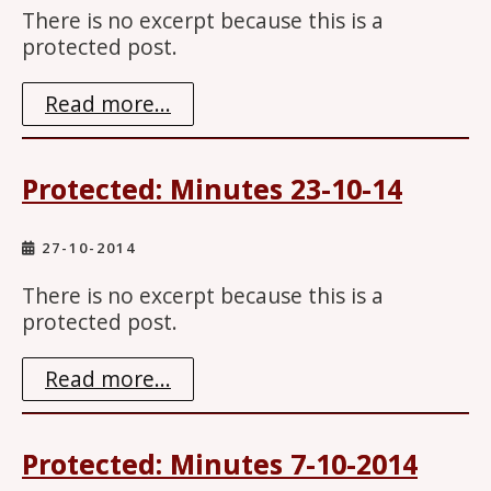
There is no excerpt because this is a
protected post.
Read more...
Protected: Minutes 23-10-14
27-10-2014
There is no excerpt because this is a
protected post.
Read more...
Protected: Minutes 7-10-2014