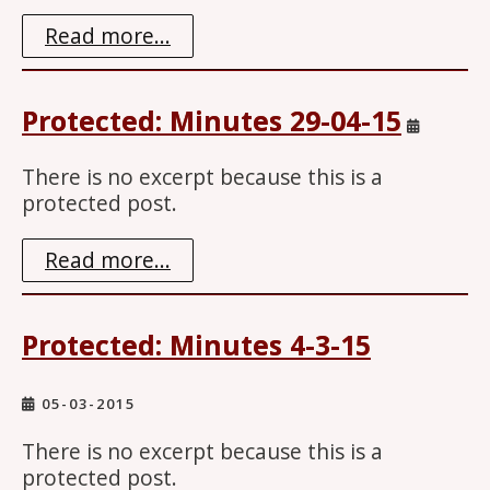
Read more...
Protected: Minutes 29-04-15
There is no excerpt because this is a
protected post.
Read more...
Protected: Minutes 4-3-15
05-03-2015
There is no excerpt because this is a
protected post.