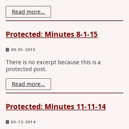
Read more...
Protected: Minutes 8-1-15
09-01-2015
There is no excerpt because this is a
protected post.
Read more...
Protected: Minutes 11-11-14
03-12-2014