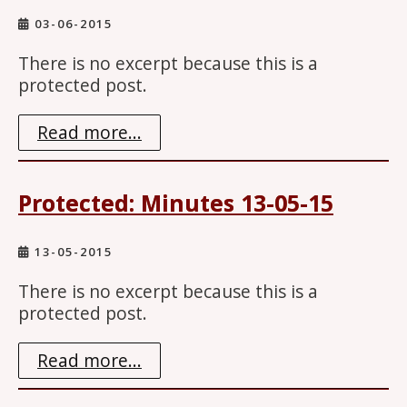
03-06-2015
There is no excerpt because this is a
protected post.
Read more...
Protected: Minutes 13-05-15
13-05-2015
There is no excerpt because this is a
protected post.
Read more...