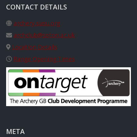
CONTACT DETAILS
archery.susu.org
archclub@soton.ac.uk
Location Details
Range Opening Times
META