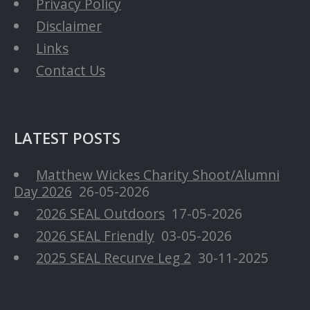
Privacy Policy
Disclaimer
Links
Contact Us
LATEST POSTS
Matthew Wickes Charity Shoot/Alumni
Day 2026
26-05-2026
2026 SEAL Outdoors
17-05-2026
2026 SEAL Friendly
03-05-2026
2025 SEAL Recurve Leg 2
30-11-2025