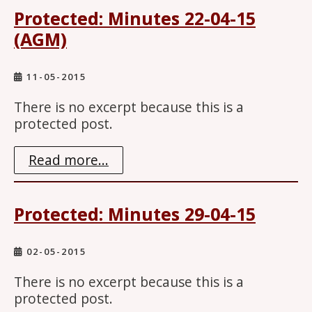
Protected: Minutes 22-04-15
(AGM)
11-05-2015
There is no excerpt because this is a
protected post.
Read more...
Protected: Minutes 29-04-15
02-05-2015
There is no excerpt because this is a
protected post.