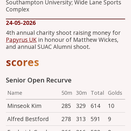
Southampton University; Wide Lane Sports
Complex
24-05-2026
4th annual charity shoot raising money for
Papyrus UK
in honour of Matthew Wickes,
and annual SUAC Alumni shoot.
scores
Senior Open Recurve
Name
50m
30m
Total
Golds
Minseok Kim
285
329
614
10
Alfred Bestford
278
313
591
9