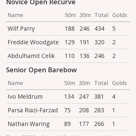
Novice Open Recurve
Name
50m
30m
Total
Golds
Wilf Parry
188
246
434
5
Freddie Woodgate
129
191
320
2
Abdulhamit Celik
110
136
246
2
Senior Open Barebow
Name
50m
30m
Total
Golds
Ivo Meldrum
134
247
381
4
Parsa Riazi-Farzad
75
208
283
1
Nathan Waring
89
177
266
1