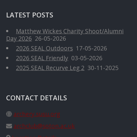
LATEST POSTS
Matthew Wickes Charity Shoot/Alumni
Day 2026
26-05-2026
2026 SEAL Outdoors
17-05-2026
2026 SEAL Friendly
03-05-2026
2025 SEAL Recurve Leg 2
30-11-2025
CONTACT DETAILS
archery.susu.org
archclub@soton.ac.uk