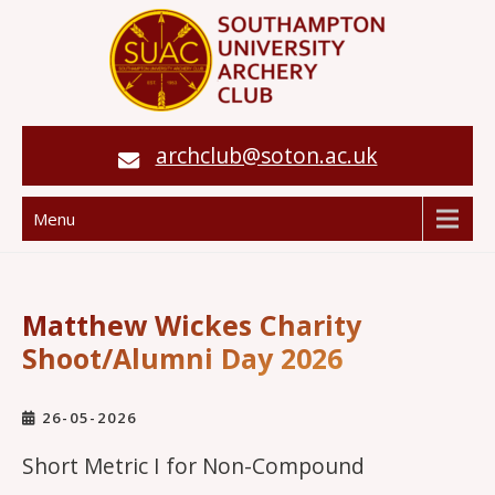
archclub@soton.ac.uk
Menu
Matthew Wickes Charity
Shoot/Alumni Day 2026
26-05-2026
Short Metric I for Non-Compound