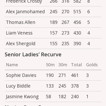
Frederick Crosby
266
316
582
8
Alex Janmohamed
245
270
515
6
Thomas Allen
189
267
456
5
Liam Veness
157
273
430
4
Alex Shergold
155
235
390
4
Senior Ladies’ Recurve
Name
50m
30m
Total
Golds
Sophie Davies
190
271
461
3
Lucy Biddle
133
245
378
3
Jasmine Kwong
58
182
240
1