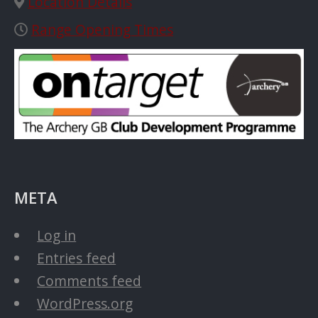
Location Details
Range Opening Times
META
Log in
Entries feed
Comments feed
WordPress.org