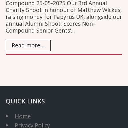
Compound 25-05-2025 Our 3rd Annual
Charity Shoot in honour of Matthew Wickes,
raising money for Papyrus UK, alongside our
annual Alumni Shoot. Scores Non-
Compound Senior Gents’…
Read more...
QUICK LINKS
Home
Privacy Policy