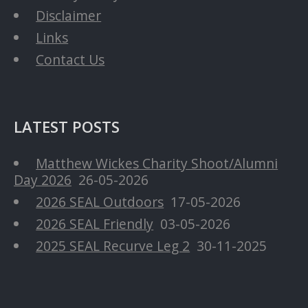
Disclaimer
Links
Contact Us
LATEST POSTS
Matthew Wickes Charity Shoot/Alumni
Day 2026
26-05-2026
2026 SEAL Outdoors
17-05-2026
2026 SEAL Friendly
03-05-2026
2025 SEAL Recurve Leg 2
30-11-2025