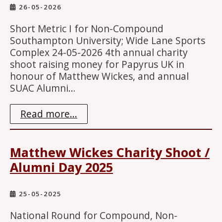
26-05-2026
Short Metric I for Non-Compound
Southampton University; Wide Lane Sports
Complex 24-05-2026 4th annual charity
shoot raising money for Papyrus UK in
honour of Matthew Wickes, and annual
SUAC Alumni…
Read more...
Matthew Wickes Charity Shoot /
Alumni Day 2025
25-05-2025
National Round for Compound, Non-