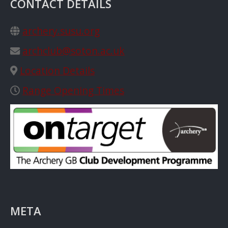
CONTACT DETAILS
archery.susu.org
archclub@soton.ac.uk
Location Details
Range Opening Times
META