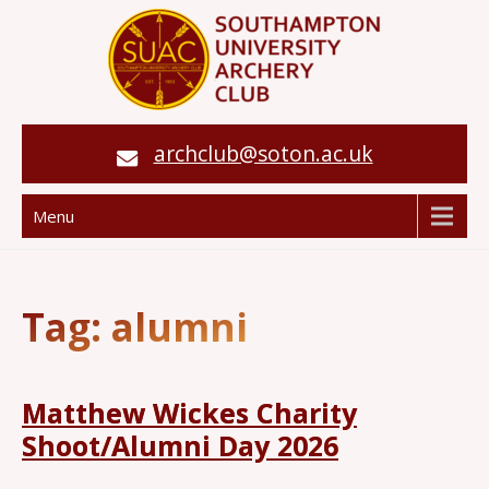
archclub@soton.ac.uk
Menu
Tag:
alumni
Matthew Wickes Charity
Shoot/Alumni Day 2026