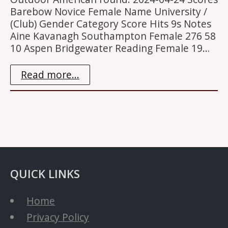
Barebow Novice Female Name University /
(Club) Gender Category Score Hits 9s Notes
Aine Kavanagh Southampton Female 276 58
10 Aspen Bridgewater Reading Female 19…
Read more...
QUICK LINKS
Home
Privacy Policy