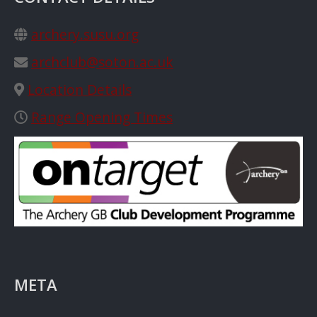
archery.susu.org
archclub@soton.ac.uk
Location Details
Range Opening Times
META