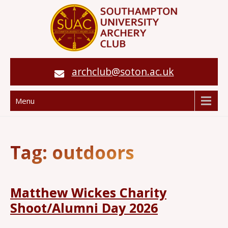
archclub@soton.ac.uk
Menu
Tag:
outdoors
Matthew Wickes Charity
Shoot/Alumni Day 2026