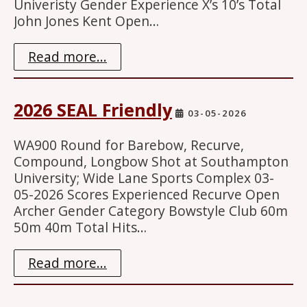
Univeristy Gender Experience X’s 10’s Total
John Jones Kent Open…
Read more...
2026 SEAL Friendly
03-05-2026
WA900 Round for Barebow, Recurve,
Compound, Longbow Shot at Southampton
University; Wide Lane Sports Complex 03-
05-2026 Scores Experienced Recurve Open
Archer Gender Category Bowstyle Club 60m
50m 40m Total Hits…
Read more...