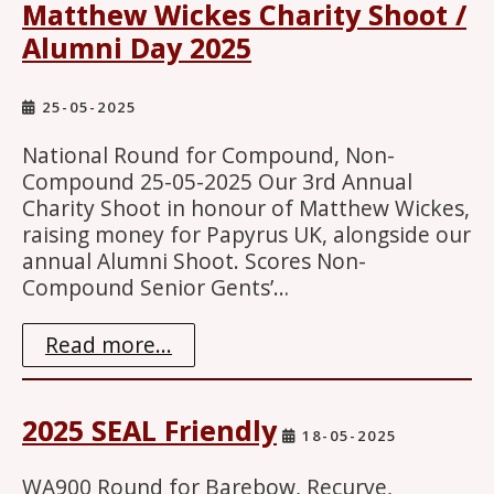
Matthew Wickes Charity Shoot /
Alumni Day 2025
25-05-2025
National Round for Compound, Non-
Compound 25-05-2025 Our 3rd Annual
Charity Shoot in honour of Matthew Wickes,
raising money for Papyrus UK, alongside our
annual Alumni Shoot. Scores Non-
Compound Senior Gents’…
Read more...
2025 SEAL Friendly
18-05-2025
WA900 Round for Barebow, Recurve,