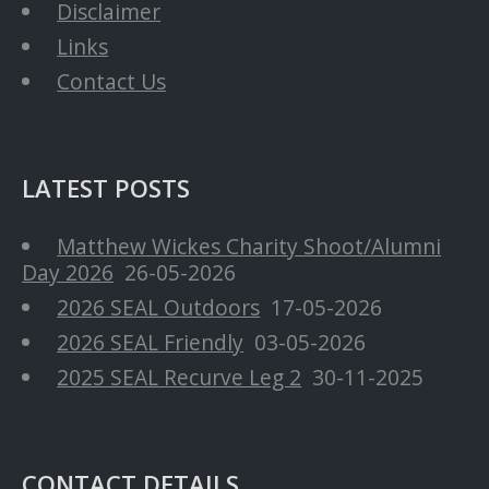
Disclaimer
Links
Contact Us
LATEST POSTS
Matthew Wickes Charity Shoot/Alumni
Day 2026
26-05-2026
2026 SEAL Outdoors
17-05-2026
2026 SEAL Friendly
03-05-2026
2025 SEAL Recurve Leg 2
30-11-2025
CONTACT DETAILS