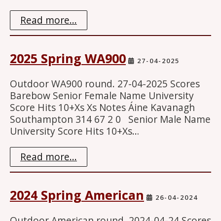
Read more...
2025 Spring WA900
27-04-2025
Outdoor WA900 round. 27-04-2025 Scores
Barebow Senior Female Name University
Score Hits 10+Xs Xs Notes Áine Kavanagh
Southampton 314 67 2 0 Senior Male Name
University Score Hits 10+Xs…
Read more...
2024 Spring American
26-04-2024
Outdoor American round. 2024-04-24 Scores