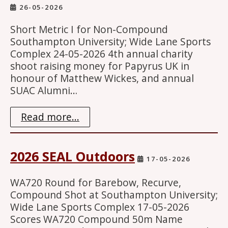
26-05-2026
Short Metric I for Non-Compound
Southampton University; Wide Lane Sports
Complex 24-05-2026 4th annual charity
shoot raising money for Papyrus UK in
honour of Matthew Wickes, and annual
SUAC Alumni…
Read more...
2026 SEAL Outdoors
17-05-2026
WA720 Round for Barebow, Recurve,
Compound Shot at Southampton University;
Wide Lane Sports Complex 17-05-2026
Scores WA720 Compound 50m Name