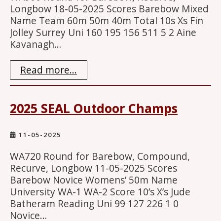
Longbow 18-05-2025 Scores Barebow Mixed
Name Team 60m 50m 40m Total 10s Xs Fin
Jolley Surrey Uni 160 195 156 511 5 2 Aine
Kavanagh…
Read more...
2025 SEAL Outdoor Champs
11-05-2025
WA720 Round for Barebow, Compound,
Recurve, Longbow 11-05-2025 Scores
Barebow Novice Womens’ 50m Name
University WA-1 WA-2 Score 10’s X’s Jude
Batheram Reading Uni 99 127 226 1 0
Novice…