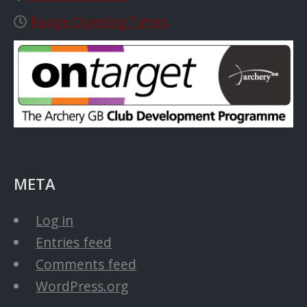
Range Opening Times
META
Log in
Entries feed
Comments feed
WordPress.org