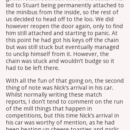
led to Stuart being permanently attached to
the minibus from the inside, so the rest of
us decided to head off to the loo. We did
however reopen the door again, only to find
him still attached and starting to panic. At
this point he had got his keys off the chain
but was still stuck but eventually managed
to unclip himself from it. However, the
chain was stuck and wouldn’t budge so it
had to be left there.
With all the fun of that going on, the second
thing of note was Nick’s arrival in his car.
Whilst normally writing these match
reports, I don’t tend to comment on the run
of the mill things that happen in
competitions, but this time Nick’s arrival in
his car was worthy of mention, as he had
been heating up cheese toasties and garlic