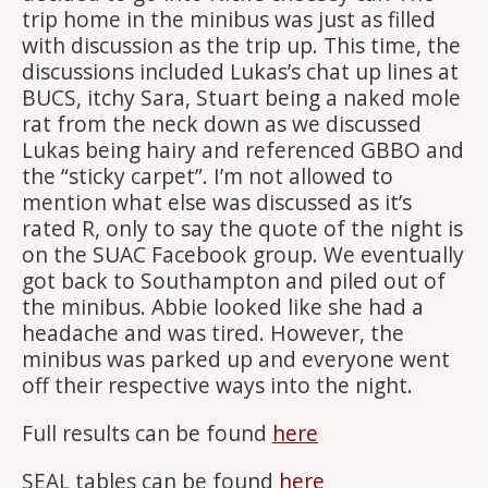
trip home in the minibus was just as filled
with discussion as the trip up. This time, the
discussions included Lukas’s chat up lines at
BUCS, itchy Sara, Stuart being a naked mole
rat from the neck down as we discussed
Lukas being hairy and referenced GBBO and
the “sticky carpet”. I’m not allowed to
mention what else was discussed as it’s
rated R, only to say the quote of the night is
on the SUAC Facebook group. We eventually
got back to Southampton and piled out of
the minibus. Abbie looked like she had a
headache and was tired. However, the
minibus was parked up and everyone went
off their respective ways into the night.
Full results can be found
here
SEAL tables can be found
here