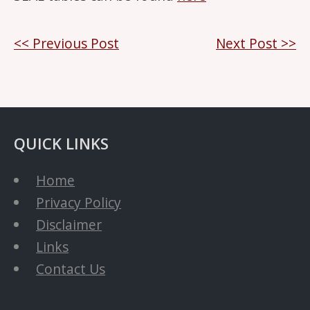
Post
<< Previous Post
Next Post >>
navigation
QUICK LINKS
Home
Privacy Policy
Disclaimer
Links
Contact Us