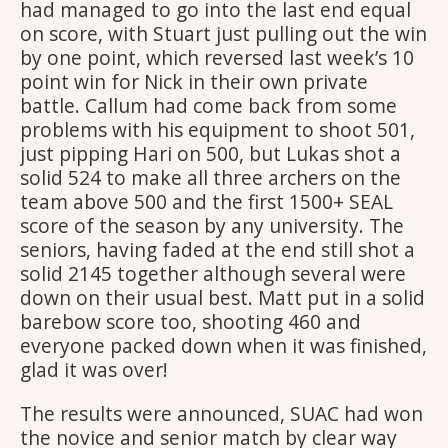
had managed to go into the last end equal
on score, with Stuart just pulling out the win
by one point, which reversed last week’s 10
point win for Nick in their own private
battle. Callum had come back from some
problems with his equipment to shoot 501,
just pipping Hari on 500, but Lukas shot a
solid 524 to make all three archers on the
team above 500 and the first 1500+ SEAL
score of the season by any university. The
seniors, having faded at the end still shot a
solid 2145 together although several were
down on their usual best. Matt put in a solid
barebow score too, shooting 460 and
everyone packed down when it was finished,
glad it was over!
The results were announced, SUAC had won
the novice and senior match by clear way