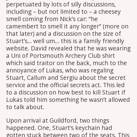
perpetuated by lots of silly discussions,
including – but not limited to – a cheesey
smell coming from Nick’s car: “he
camembert to smell it any longer” (more on
that later) and a discussion on the size of
Stuart’s… well um… this is a family friendly
website. David revealed that he was wearing
a Uni of Portsmouth Archery Club shirt
which said traitor on the back, much to the
annoyance of Lukas, who was regaling
Stuart, Callum and Sergiu about the secret
service and the official secrets act. This led
to a discussion on how best to kill Stuart if
Lukas told him something he wasn’t allowed
to talk about.
Upon arrival at Guildford, two things
happened. One, Stuart’s keychain had
gotten stuck between two of the seats. This