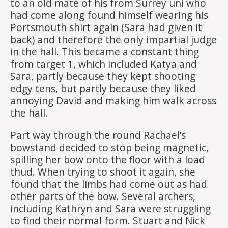
to an old mate of his from Surrey uni who
had come along found himself wearing his
Portsmouth shirt again (Sara had given it
back) and therefore the only impartial judge
in the hall. This became a constant thing
from target 1, which included Katya and
Sara, partly because they kept shooting
edgy tens, but partly because they liked
annoying David and making him walk across
the hall.
Part way through the round Rachael’s
bowstand decided to stop being magnetic,
spilling her bow onto the floor with a load
thud. When trying to shoot it again, she
found that the limbs had come out as had
other parts of the bow. Several archers,
including Kathryn and Sara were struggling
to find their normal form. Stuart and Nick