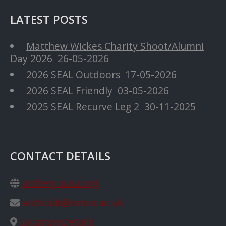
LATEST POSTS
Matthew Wickes Charity Shoot/Alumni
Day 2026
26-05-2026
2026 SEAL Outdoors
17-05-2026
2026 SEAL Friendly
03-05-2026
2025 SEAL Recurve Leg 2
30-11-2025
CONTACT DETAILS
archery.susu.org
archclub@soton.ac.uk
Location Details