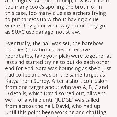
although SUAC tried to help, it was a case of
too many cook’s spoiling the broth, or in
this case, too many clueless archers trying
to put targets up without having a clue
where they go or what way round they go,
as SUAC use danage, not straw.
Eventually, the hall was set, the barebow
buddies (now bro-curves or recurve
reprobates, take your pick) were together at
last and started trying to out do each other
end for end. Sara was bouncing as she’d just
had coffee and was on the same target as
Katya from Surrey. After a short confusion
from one target about who was A, B, C and
D details, which David sorted out, all went
well for a while until “JUDGE” was called
from across the hall. David, who had up
until this point been working and chatting