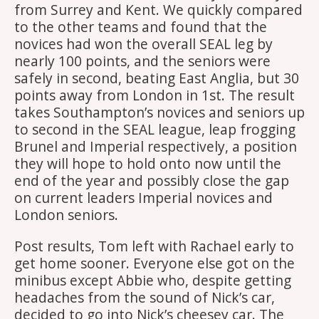
from Surrey and Kent. We quickly compared
to the other teams and found that the
novices had won the overall SEAL leg by
nearly 100 points, and the seniors were
safely in second, beating East Anglia, but 30
points away from London in 1st. The result
takes Southampton’s novices and seniors up
to second in the SEAL league, leap frogging
Brunel and Imperial respectively, a position
they will hope to hold onto now until the
end of the year and possibly close the gap
on current leaders Imperial novices and
London seniors.
Post results, Tom left with Rachael early to
get home sooner. Everyone else got on the
minibus except Abbie who, despite getting
headaches from the sound of Nick’s car,
decided to go into Nick’s cheesey car. The