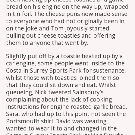
bread on his engine on the way up, wrapped
in tin foil. The cheese puns now made sense
to everyone who had not originally been in
on the joke and Tom joyously started
pulling out cheese toasties and offering
them to anyone that went by.
Slightly put off by a toastie heated up by a
car engine, some people went inside to the
Costa in Surrey Sports Park for sustenance,
whilst those with toasties joined them so
that they could sit down and eat. Whilst
queueing, Nick tweeted Sainsbury’s
complaining about the lack of cooking
instructions for engine roasted garlic bread.
Sara, who had up to this point not seen the
Portsmouth shirt David was wearing,
wanted to wear it to and changed in the