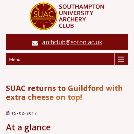
archclub@soton.ac.uk
Menu
SUAC returns to Guildford with
extra cheese on top!
15-02-2017
At a glance