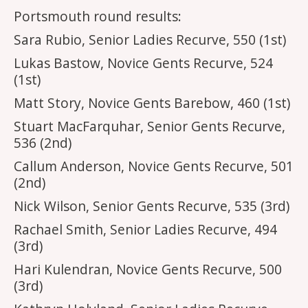
Portsmouth round results:
Sara Rubio, Senior Ladies Recurve, 550 (1st)
Lukas Bastow, Novice Gents Recurve, 524
(1st)
Matt Story, Novice Gents Barebow, 460 (1st)
Stuart MacFarquhar, Senior Gents Recurve,
536 (2nd)
Callum Anderson, Novice Gents Recurve, 501
(2nd)
Nick Wilson, Senior Gents Recurve, 535 (3rd)
Rachael Smith, Senior Ladies Recurve, 494
(3rd)
Hari Kulendran, Novice Gents Recurve, 500
(3rd)