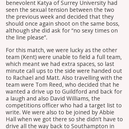
benevolent Katya of Surrey University had
seen the sexual tension between the two
the previous week and decided that they
should once again shoot on the same boss,
although she did ask for “no sexy times on
the line please”.
For this match, we were lucky as the other
team (Kent) were unable to field a full team,
which meant we had extra spaces, so last
minute call ups to the side were handed out
to Rachael and Matt. Also travelling with the
team were Tom Reed, who decided that he
wanted a drive up to Guildford and back for
a laugh and also David Williams, the
competitions officer who had a target list to
write. We were also to be joined by Abbie
Hall when we got there so she didn’t have to
drive all the way back to Southampton in