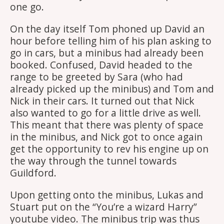
one go.
On the day itself Tom phoned up David an
hour before telling him of his plan asking to
go in cars, but a minibus had already been
booked. Confused, David headed to the
range to be greeted by Sara (who had
already picked up the minibus) and Tom and
Nick in their cars. It turned out that Nick
also wanted to go for a little drive as well.
This meant that there was plenty of space
in the minibus, and Nick got to once again
get the opportunity to rev his engine up on
the way through the tunnel towards
Guildford.
Upon getting onto the minibus, Lukas and
Stuart put on the “You’re a wizard Harry”
youtube video. The minibus trip was thus