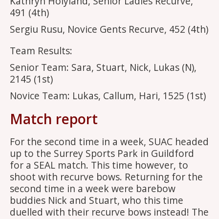
Kathryn Holyland, Senior Ladies Recurve,
491 (4th)
Sergiu Rusu, Novice Gents Recurve, 452 (4th)
Team Results:
Senior Team: Sara, Stuart, Nick, Lukas (N),
2145 (1st)
Novice Team: Lukas, Callum, Hari, 1525 (1st)
Match report
For the second time in a week, SUAC headed
up to the Surrey Sports Park in Guildford
for a SEAL match. This time however, to
shoot with recurve bows. Returning for the
second time in a week were barebow
buddies Nick and Stuart, who this time
duelled with their recurve bows instead! The