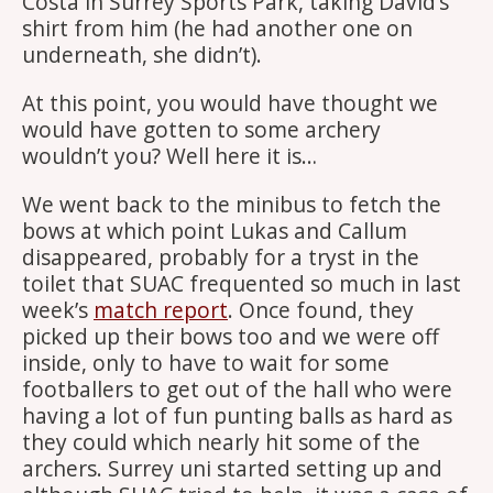
Costa in Surrey Sports Park, taking David’s
shirt from him (he had another one on
underneath, she didn’t).
At this point, you would have thought we
would have gotten to some archery
wouldn’t you? Well here it is…
We went back to the minibus to fetch the
bows at which point Lukas and Callum
disappeared, probably for a tryst in the
toilet that SUAC frequented so much in last
week’s
match report
. Once found, they
picked up their bows too and we were off
inside, only to have to wait for some
footballers to get out of the hall who were
having a lot of fun punting balls as hard as
they could which nearly hit some of the
archers. Surrey uni started setting up and